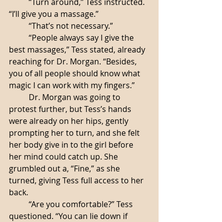
	“Turn around,” Tess instructed. 
“I’ll give you a massage.”
	“That’s not necessary.”
	“People always say I give the 
best massages,” Tess stated, already 
reaching for Dr. Morgan. “Besides, 
you of all people should know what 
magic I can work with my fingers.”
	Dr. Morgan was going to 
protest further, but Tess’s hands 
were already on her hips, gently 
prompting her to turn, and she felt 
her body give in to the girl before 
her mind could catch up. She 
grumbled out a, “Fine,” as she 
turned, giving Tess full access to her 
back.
	“Are you comfortable?” Tess 
questioned. “You can lie down if 