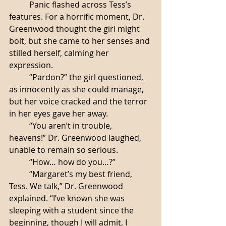
	Panic flashed across Tess’s 
features. For a horrific moment, Dr. 
Greenwood thought the girl might 
bolt, but she came to her senses and 
stilled herself, calming her 
expression. 
	“Pardon?” the girl questioned, 
as innocently as she could manage, 
but her voice cracked and the terror 
in her eyes gave her away. 
	“You aren’t in trouble, 
heavens!” Dr. Greenwood laughed, 
unable to remain so serious. 
	“How… how do you…?”
	“Margaret’s my best friend, 
Tess. We talk,” Dr. Greenwood 
explained. “I’ve known she was 
sleeping with a student since the 
beginning, though I will admit, I 