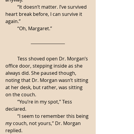
	“It doesn’t matter. I’ve survived 
heart break before, I can survive it 
again.”
	“Oh, Margaret.”
	Tess shoved open Dr. Morgan’s 
office door, stepping inside as she 
always did. She paused though, 
noting that Dr. Morgan wasn’t sitting 
at her desk, but rather, was sitting 
on the couch. 
	“You’re in my spot,” Tess 
declared.
	“I seem to remember this being 
my
 couch, not yours,” Dr. Morgan 
replied. 