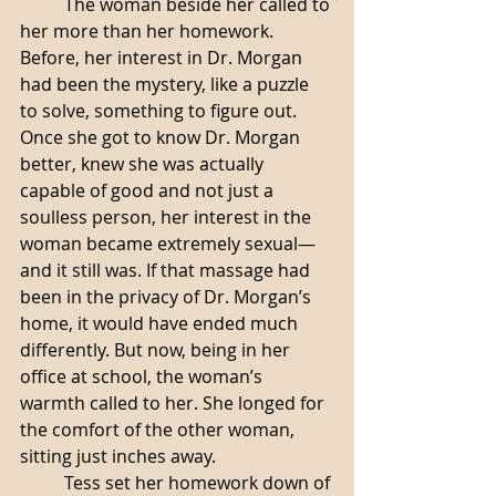
	The woman beside her called to 
her more than her homework. 
Before, her interest in Dr. Morgan 
had been the mystery, like a puzzle 
to solve, something to figure out. 
Once she got to know Dr. Morgan 
better, knew she was actually 
capable of good and not just a 
soulless person, her interest in the 
woman became extremely sexual—
and it still was. If that massage had 
been in the privacy of Dr. Morgan’s 
home, it would have ended much 
differently. But now, being in her 
office at school, the woman’s 
warmth called to her. She longed for 
the comfort of the other woman, 
sitting just inches away. 
	Tess set her homework down of 