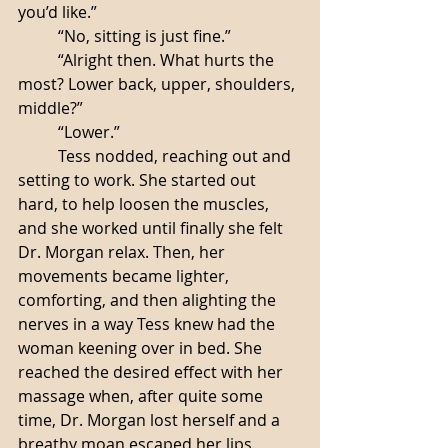
you’d like.”
	“No, sitting is just fine.”
	“Alright then. What hurts the 
most? Lower back, upper, shoulders, 
middle?”
	“Lower.”
	Tess nodded, reaching out and 
setting to work. She started out 
hard, to help loosen the muscles, 
and she worked until finally she felt 
Dr. Morgan relax. Then, her 
movements became lighter, 
comforting, and then alighting the 
nerves in a way Tess knew had the 
woman keening over in bed. She 
reached the desired effect with her 
massage when, after quite some 
time, Dr. Morgan lost herself and a 
breathy moan escaped her lips. 