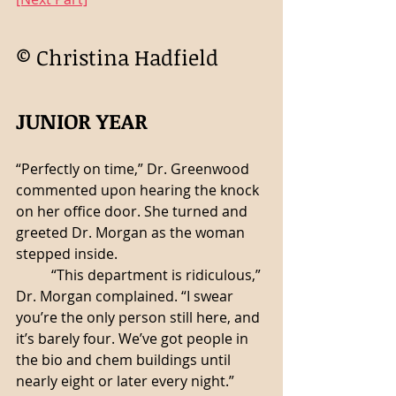
© Christina Hadfield 
JUNIOR YEAR
“Perfectly on time,” Dr. Greenwood 
commented upon hearing the knock 
on her office door. She turned and 
greeted Dr. Morgan as the woman 
stepped inside.
	“This department is ridiculous,” 
Dr. Morgan complained. “I swear 
you’re the only person still here, and 
it’s barely four. We’ve got people in 
the bio and chem buildings until 
nearly eight or later every night.”