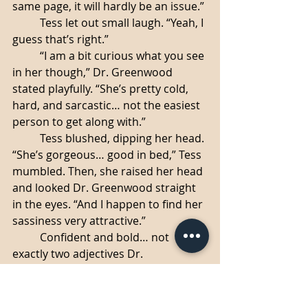
same page, it will hardly be an issue.”
	Tess let out small laugh. “Yeah, I 
guess that’s right.”
	“I am a bit curious what you see 
in her though,” Dr. Greenwood 
stated playfully. “She’s pretty cold, 
hard, and sarcastic… not the easiest 
person to get along with.”
	Tess blushed, dipping her head. 
“She’s gorgeous… good in bed,” Tess 
mumbled. Then, she raised her head 
and looked Dr. Greenwood straight 
in the eyes. “And I happen to find her 
sassiness very attractive.”
	Confident and bold… not 
exactly two adjectives Dr. 
Greenwood would have used to 
describe Tess before. Yes, the girl 
was ambitious, yes, perhaps cockier 