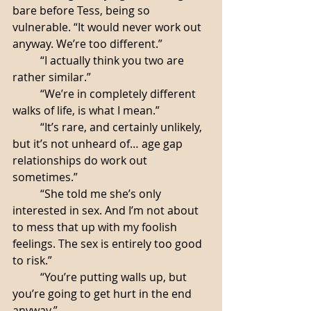
bare before Tess, being so 
vulnerable. “It would never work out 
anyway. We’re too different.”
	“I actually think you two are 
rather similar.”
	“We’re in completely different 
walks of life, is what I mean.”
	“It’s rare, and certainly unlikely, 
but it’s not unheard of… age gap 
relationships do work out 
sometimes.”
	“She told me she’s only 
interested in sex. And I’m not about 
to mess that up with my foolish 
feelings. The sex is entirely too good 
to risk.”
	“You’re putting walls up, but 
you’re going to get hurt in the end 
anyway.”