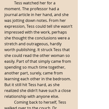
	Tess watched her for a 
moment. The professor had a 
journal article in her hand, and she 
was jotting down notes. From her 
expression, Tess could tell she wasn’t 
impressed with the work, perhaps 
she thought the conclusions were a 
stretch and outrageous, hardly 
worth publishing. It struck Tess that 
she could read the other woman so 
easily. Part of that simply came from 
spending so much time together, 
another part, surely, came from 
learning each other in the bedroom. 
But it still hit Tess hard, as she 
realized she didn’t have such a close 
relationship with anyone else. 
	Coming back to herself, Tess 
walked over to the couch. Dr. 