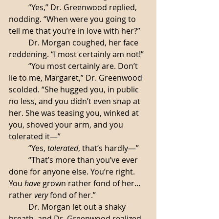
	“Yes,” Dr. Greenwood replied, 
nodding. “When were you going to 
tell me that you’re in love with her?”
	Dr. Morgan coughed, her face 
reddening. “I most certainly am not!” 
	“You most certainly are. Don’t 
lie to me, Margaret,” Dr. Greenwood 
scolded. “She hugged you, in public 
no less, and you didn’t even snap at 
her. She was teasing you, winked at 
you, shoved your arm, and you 
tolerated it—”
	“Yes, 
tolerated
, that’s hardly—”
	“That’s more than you’ve ever 
done for anyone else. You’re right. 
You 
have
 grown rather fond of her… 
rather 
very
 fond of her.”
	Dr. Morgan let out a shaky 
breath, and Dr. Greenwood realized, 