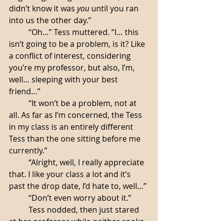
didn’t know it was 
you
 until you ran 
into us the other day.”
	“Oh…” Tess muttered. “I… this 
isn’t going to be a problem, is it? Like 
a conflict of interest, considering 
you’re my professor, but also, I’m, 
well… sleeping with your best 
friend…”
 	“It won’t be a problem, not at 
all. As far as I’m concerned, the Tess 
in my class is an entirely different 
Tess than the one sitting before me 
currently.”
	“Alright, well, I really appreciate 
that. I like your class a lot and it’s 
past the drop date, I’d hate to, well…”
	“Don’t even worry about it.”
	Tess nodded, then just stared 