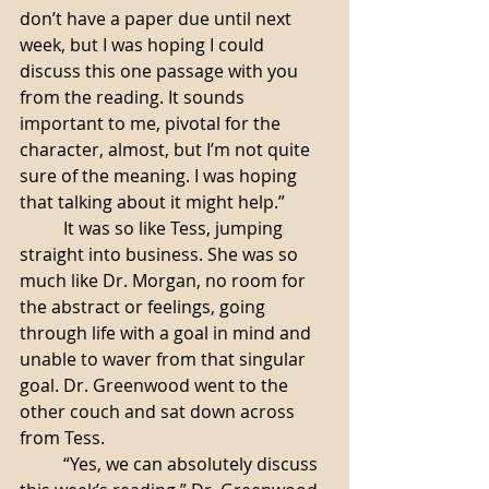
don’t have a paper due until next 
week, but I was hoping I could 
discuss this one passage with you 
from the reading. It sounds 
important to me, pivotal for the 
character, almost, but I’m not quite 
sure of the meaning. I was hoping 
that talking about it might help.”
	It was so like Tess, jumping 
straight into business. She was so 
much like Dr. Morgan, no room for 
the abstract or feelings, going 
through life with a goal in mind and 
unable to waver from that singular 
goal. Dr. Greenwood went to the 
other couch and sat down across 
from Tess.
	“Yes, we can absolutely discuss 