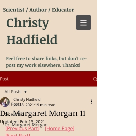
Scientist / Author / Educator
Christy
Hadfield
Feel free to share links, but don't re-
post my work elsewhere. Thanks!
Post
All Posts
Christy Hadfield
All Posts
Jan 18, 2021
19 min read
Dr. Margaret Morgan 11
One Offs
Updated:
Feb 15, 2021
Dr. Margaret Morgan
[Previous Part]
 -- 
[Home Page]
 -- 
[Next Part]