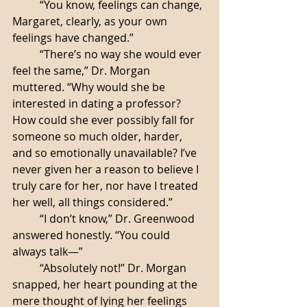
	“You know, feelings can change, 
Margaret, clearly, as your own 
feelings have changed.”
	“There’s no way she would ever 
feel the same,” Dr. Morgan 
muttered. “Why would she be 
interested in dating a professor? 
How could she ever possibly fall for 
someone so much older, harder, 
and so emotionally unavailable? I’ve 
never given her a reason to believe I 
truly care for her, nor have I treated 
her well, all things considered.”
	“I don’t know,” Dr. Greenwood 
answered honestly. “You could 
always talk—”
	“Absolutely not!” Dr. Morgan 
snapped, her heart pounding at the 
mere thought of lying her feelings 