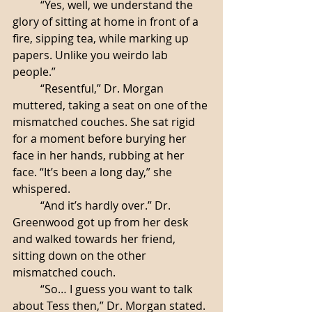
	“Yes, well, we understand the 
glory of sitting at home in front of a 
fire, sipping tea, while marking up 
papers. Unlike you weirdo lab 
people.”
	“Resentful,” Dr. Morgan 
muttered, taking a seat on one of the 
mismatched couches. She sat rigid 
for a moment before burying her 
face in her hands, rubbing at her 
face. “It’s been a long day,” she 
whispered. 
	“And it’s hardly over.” Dr. 
Greenwood got up from her desk 
and walked towards her friend, 
sitting down on the other 
mismatched couch. 
	“So… I guess you want to talk 
about Tess then,” Dr. Morgan stated. 