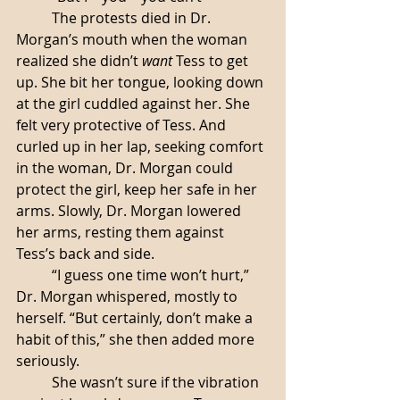
	The protests died in Dr. 
Morgan’s mouth when the woman 
realized she didn’t 
want
 Tess to get 
up. She bit her tongue, looking down 
at the girl cuddled against her. She 
felt very protective of Tess. And 
curled up in her lap, seeking comfort 
in the woman, Dr. Morgan could 
protect the girl, keep her safe in her 
arms. Slowly, Dr. Morgan lowered 
her arms, resting them against 
Tess’s back and side. 
	“I guess one time won’t hurt,” 
Dr. Morgan whispered, mostly to 
herself. “But certainly, don’t make a 
habit of this,” she then added more 
seriously. 
	She wasn’t sure if the vibration 