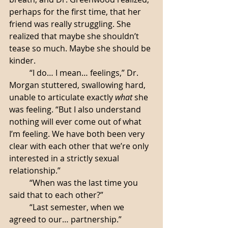
perhaps for the first time, that her 
friend was really struggling. She 
realized that maybe she shouldn’t 
tease so much. Maybe she should be 
kinder.
	“I do… I mean… feelings,” Dr. 
Morgan stuttered, swallowing hard, 
unable to articulate exactly 
what
 she 
was feeling. “But I also understand 
nothing will ever come out of what 
I’m feeling. We have both been very 
clear with each other that we’re only 
interested in a strictly sexual 
relationship.”
	“When was the last time you 
said that to each other?”
	“Last semester, when we 
agreed to our… partnership.”