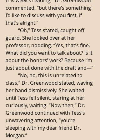
this week’s reading,” Dr. Greenwood 
commented, “but there’s something 
I’d like to discuss with you first, if 
that’s alright.”
	“Oh,” Tess stated, caught off 
guard. She looked over at her 
professor, nodding. “Yes, that’s fine. 
What did you want to talk about? Is it 
about the honors’ work? Because I’m 
just about done with the draft and—”
	“No, no, this is unrelated to 
class,” Dr. Greenwood stated, waving 
her hand dismissively. She waited 
until Tess fell silent, staring at her 
curiously, waiting. “Now then,” Dr. 
Greenwood continued with Tess’s 
unwavering attention, “you’re 
sleeping with my dear friend Dr. 
Morgan.”