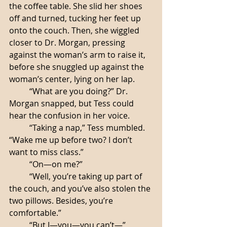
the coffee table. She slid her shoes 
off and turned, tucking her feet up 
onto the couch. Then, she wiggled 
closer to Dr. Morgan, pressing 
against the woman’s arm to raise it, 
before she snuggled up against the 
woman’s center, lying on her lap.
	“What are you doing?” Dr. 
Morgan snapped, but Tess could 
hear the confusion in her voice.
	“Taking a nap,” Tess mumbled. 
“Wake me up before two? I don’t 
want to miss class.”
	“On—on me?”
	“Well, you’re taking up part of 
the couch, and you’ve also stolen the 
two pillows. Besides, you’re 
comfortable.”
	“But I—you—you can’t—”