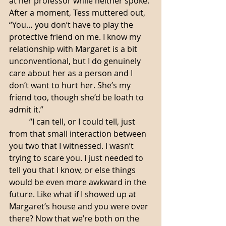
at her professor while neither spoke. 
After a moment, Tess muttered out, 
“You… you don’t have to play the 
protective friend on me. I know my 
relationship with Margaret is a bit 
unconventional, but I do genuinely 
care about her as a person and I 
don’t want to hurt her. She’s my 
friend too, though she’d be loath to 
admit it.”
	“I can tell, or I could tell, just 
from that small interaction between 
you two that I witnessed. I wasn’t 
trying to scare you. I just needed to 
tell you that I know, or else things 
would be even more awkward in the 
future. Like what if I showed up at 
Margaret’s house and you were over 
there? Now that we’re both on the 