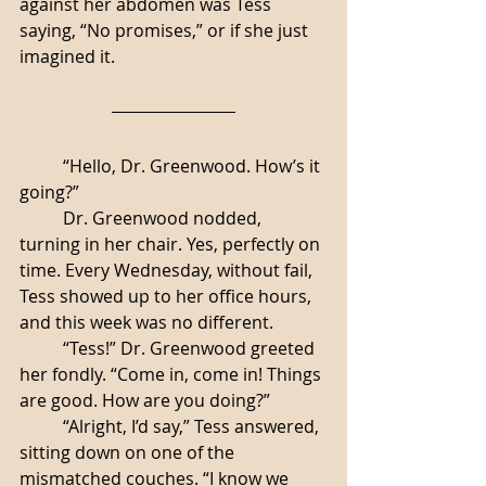
against her abdomen was Tess 
saying, “No promises,” or if she just 
imagined it. 
	“Hello, Dr. Greenwood. How’s it 
going?”
	Dr. Greenwood nodded, 
turning in her chair. Yes, perfectly on 
time. Every Wednesday, without fail, 
Tess showed up to her office hours, 
and this week was no different. 
	“Tess!” Dr. Greenwood greeted 
her fondly. “Come in, come in! Things 
are good. How are you doing?”
	“Alright, I’d say,” Tess answered, 
sitting down on one of the 
mismatched couches. “I know we 