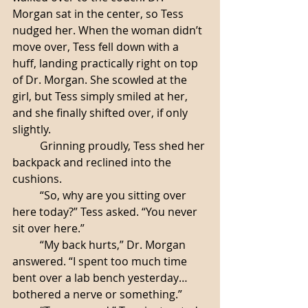
Morgan sat in the center, so Tess 
nudged her. When the woman didn’t 
move over, Tess fell down with a 
huff, landing practically right on top 
of Dr. Morgan. She scowled at the 
girl, but Tess simply smiled at her, 
and she finally shifted over, if only 
slightly. 
	Grinning proudly, Tess shed her 
backpack and reclined into the 
cushions. 
	“So, why are you sitting over 
here today?” Tess asked. “You never 
sit over here.”
	“My back hurts,” Dr. Morgan 
answered. “I spent too much time 
bent over a lab bench yesterday… 
bothered a nerve or something.”