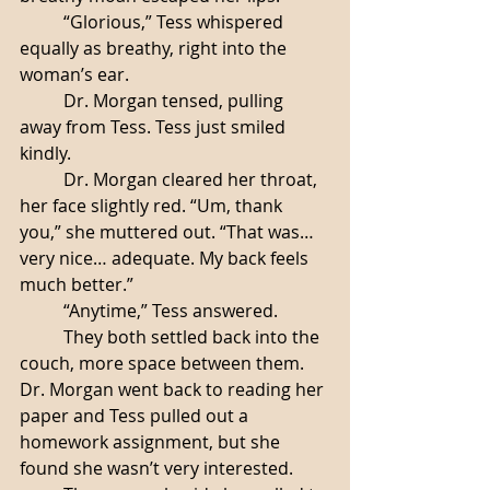
	“Glorious,” Tess whispered 
equally as breathy, right into the 
woman’s ear. 
	Dr. Morgan tensed, pulling 
away from Tess. Tess just smiled 
kindly. 
	Dr. Morgan cleared her throat, 
her face slightly red. “Um, thank 
you,” she muttered out. “That was… 
very nice… adequate. My back feels 
much better.”
	“Anytime,” Tess answered. 
	They both settled back into the 
couch, more space between them. 
Dr. Morgan went back to reading her 
paper and Tess pulled out a 
homework assignment, but she 
found she wasn’t very interested. 