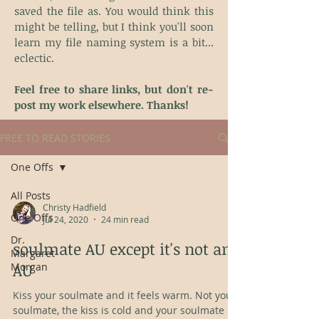
saved the file as. You would think this
might be telling, but I think you'll soon
learn my file naming system is a bit...
eclectic.
Feel free to share links, but don't re-
post my work elsewhere. Thanks!
FREE TO READ STORIES
One Offs
All Posts
Christy Hadfield
One Offs
Jul 24, 2020
24 min read
Dr.
soulmate AU except it's not an
Margaret
AU
Morgan
Kiss your soulmate and it feels warm. Not your
soulmate, the kiss is cold and your soulmate