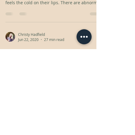
feels the cold on their lips. There are abnormal
Christy Hadfield
Jun 22, 2020
27 min read
took me awhile
Natalie takes an interest in a girl in her
calculus class. To spent time together, she
pretends to need tutoring.