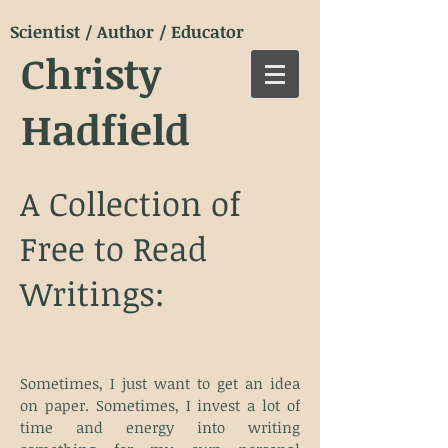
Scientist / Author / Educator
Christy
Hadfield
A Collection of
Free to Read
Writings:
Sometimes, I just want to get an idea
on paper. Sometimes, I invest a lot of
time and energy into writing