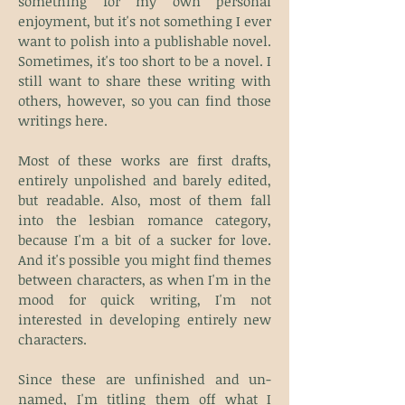
something for my own personal
enjoyment, but it's not something I ever
want to polish into a publishable novel.
Sometimes, it's too short to be a novel. I
still want to share these writing with
others, however, so you can find those
writings here.
Most of these works are first drafts,
entirely unpolished and barely edited,
but readable. Also, most of them fall
into the lesbian romance category,
because I'm a bit of a sucker for love.
And it's possible you might find themes
between characters, as when I'm in the
mood for quick writing, I'm not
interested in developing entirely new
characters.
Since these are unfinished and un-
named, I'm titling them off what I