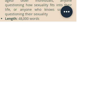
aged/ older individuals, anyone
questioning how sexuality fits into their
life, or anyone who knows someone
questioning their sexuality
Length:
48,000 words
KEY-WORDS
asexuality, aromatic, ace, aro, bisexuality,
homosexuality, sexuality, self-discovery,
romance, heartbreak, role models,
individuality, uniqueness, self-love
Contact
cmhad6@gmail.com
Follow me