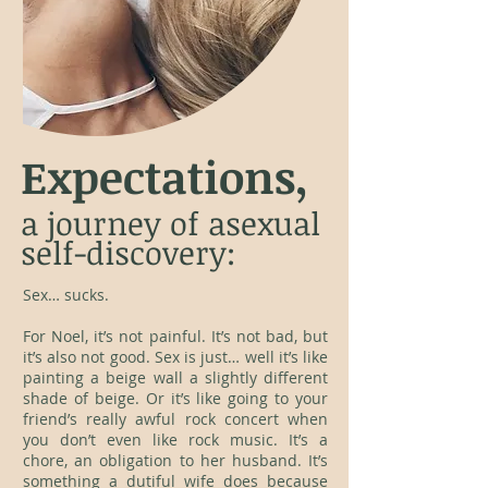
Expectations,
a journey of asexual
self-discovery:
Sex… sucks.
For Noel, it’s not painful. It’s not bad, but
it’s also not good. Sex is just… well it’s like
painting a beige wall a slightly different
shade of beige. Or it’s like going to your
friend’s really awful rock concert when
you don’t even like rock music. It’s a
chore, an obligation to her husband. It’s
something a dutiful wife does because