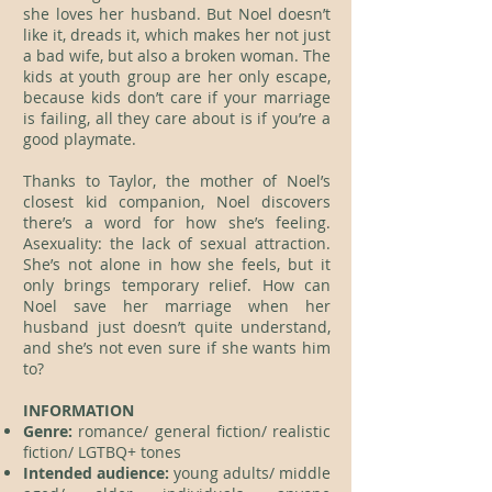
she loves her husband. But Noel doesn’t
like it, dreads it, which makes her not just
a bad wife, but also a broken woman. The
kids at youth group are her only escape,
because kids don’t care if your marriage
is failing, all they care about is if you’re a
good playmate.
Thanks to Taylor, the mother of Noel’s
closest kid companion, Noel discovers
there’s a word for how she’s feeling.
Asexuality: the lack of sexual attraction.
She’s not alone in how she feels, but it
only brings temporary relief. How can
Noel save her marriage when her
husband just doesn’t quite understand,
and she’s not even sure if she wants him
to?
INFORMATION
Genre:
romance/ general fiction/ realistic
fiction/ LGTBQ+ tones
Intended audience:
young adults/ middle