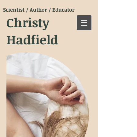
Scientist / Author / Educator
Christy
Hadfield