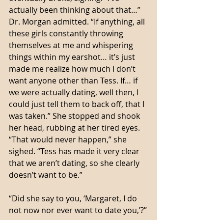
actually been thinking about that…” 
Dr. Morgan admitted. “If anything, all 
these girls constantly throwing 
themselves at me and whispering 
things within my earshot… it’s just 
made me realize how much I don’t 
want anyone other than Tess. If… if 
we were actually dating, well then, I 
could just tell them to back off, that I 
was taken.” She stopped and shook 
her head, rubbing at her tired eyes. 
“That would never happen,” she 
sighed. “Tess has made it very clear 
that we aren’t dating, so she clearly 
doesn’t want to be.”
“Did she say to you, ‘Margaret, I do 
not now nor ever want to date you,’?”