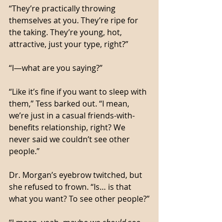
“They’re practically throwing 
themselves at you. They’re ripe for 
the taking. They’re young, hot, 
attractive, just your type, right?”
“I—what are you saying?”
“Like it’s fine if you want to sleep with 
them,” Tess barked out. “I mean, 
we’re just in a casual friends-with-
benefits relationship, right? We 
never said we couldn’t see other 
people.”
Dr. Morgan’s eyebrow twitched, but 
she refused to frown. “Is… is that 
what you want? To see other people?”