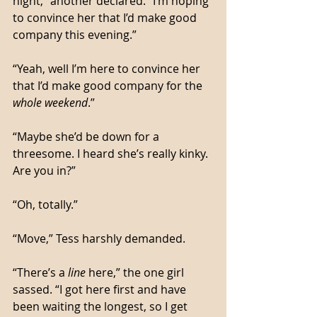
night,” another declared. “I’m hoping 
to convince her that I’d make good 
company this evening.”
“Yeah, well I’m here to convince her 
that I’d make good company for the 
whole weekend
.”
“Maybe she’d be down for a 
threesome. I heard she’s really kinky. 
Are you in?”
“Oh, totally.”
“Move,” Tess harshly demanded. 
“There’s a 
line
 here,” the one girl 
sassed. “I got here first and have 
been waiting the longest, so I get 