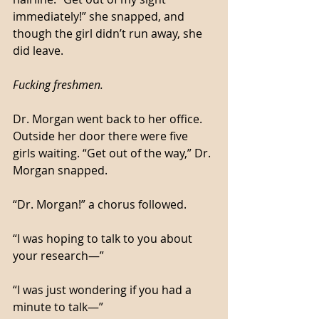
immediately!” she snapped, and 
though the girl didn’t run away, she 
did leave. 
Fucking freshmen.
Dr. Morgan went back to her office. 
Outside her door there were five 
girls waiting. “Get out of the way,” Dr. 
Morgan snapped. 
“Dr. Morgan!” a chorus followed. 
“I was hoping to talk to you about 
your research—”
“I was just wondering if you had a 
minute to talk—”