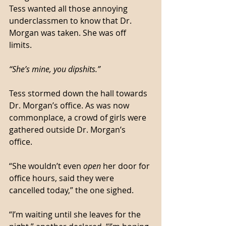
Tess wanted all those annoying 
underclassmen to know that Dr. 
Morgan was taken. She was off 
limits. 
“She’s mine, you dipshits.”
Tess stormed down the hall towards 
Dr. Morgan’s office. As was now 
commonplace, a crowd of girls were 
gathered outside Dr. Morgan’s 
office. 
“She wouldn’t even 
open
 her door for 
office hours, said they were 
cancelled today,” the one sighed. 
“I’m waiting until she leaves for the 