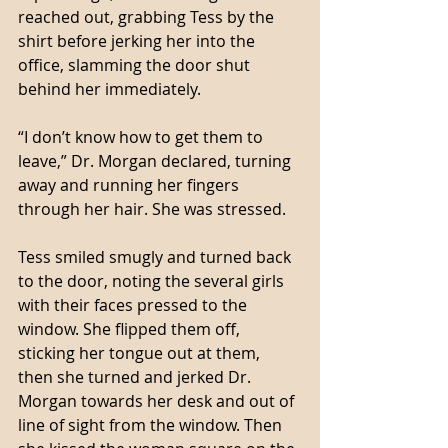
reached out, grabbing Tess by the 
shirt before jerking her into the 
office, slamming the door shut 
behind her immediately. 
“I don’t know how to get them to 
leave,” Dr. Morgan declared, turning 
away and running her fingers 
through her hair. She was stressed. 
Tess smiled smugly and turned back 
to the door, noting the several girls 
with their faces pressed to the 
window. She flipped them off, 
sticking her tongue out at them, 
then she turned and jerked Dr. 
Morgan towards her desk and out of 
line of sight from the window. Then 