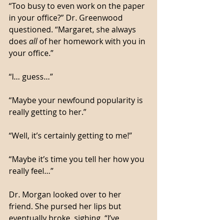
“Too busy to even work on the paper 
in your office?” Dr. Greenwood 
questioned. “Margaret, she always 
does 
all
 of her homework with you in 
your office.”
“I… guess…”
“Maybe your newfound popularity is 
really getting to her.”
“Well, it’s certainly getting to me!”
“Maybe it’s time you tell her how you 
really feel…”
Dr. Morgan looked over to her 
friend. She pursed her lips but 
eventually broke, sighing. “I’ve 