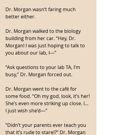
Dr. Morgan wasn’t faring much 
better either. 
Dr. Morgan walked to the biology 
building from her car. “Hey, Dr. 
Morgan! I was just hoping to talk to 
you about our lab, I—”
“Ask questions to your lab TA, I’m 
busy,” Dr. Morgan forced out. 
Dr. Morgan went to the café for 
some food. “Oh my god, look, it’s her! 
She’s even more striking up close. I… 
I just wish she’d—”
“Didn’t your parents ever teach you 
that it’s rude to stare!?” Dr. Morgan 