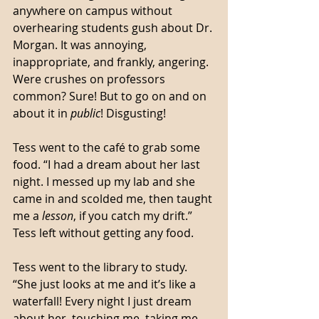
anywhere on campus without 
overhearing students gush about Dr. 
Morgan. It was annoying, 
inappropriate, and frankly, angering. 
Were crushes on professors 
common? Sure! But to go on and on 
about it in 
public
! Disgusting! 
Tess went to the café to grab some 
food. “I had a dream about her last 
night. I messed up my lab and she 
came in and scolded me, then taught 
me a 
lesson
, if you catch my drift.” 
Tess left without getting any food.
Tess went to the library to study. 
“She just looks at me and it’s like a 
waterfall! Every night I just dream 
about her, touching me, taking me