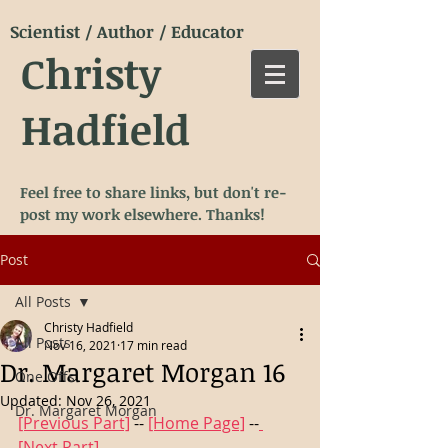
Scientist / Author / Educator
Christy
Hadfield
Feel free to share links, but don't re-
post my work elsewhere. Thanks!
Post
All Posts
Christy Hadfield
All Posts
Nov 16, 2021
17 min read
Dr. Margaret Morgan 16
One Offs
Updated:
Nov 26, 2021
Dr. Margaret Morgan
[Previous Part]
 -- 
[Home Page]
 --
[Next Part]