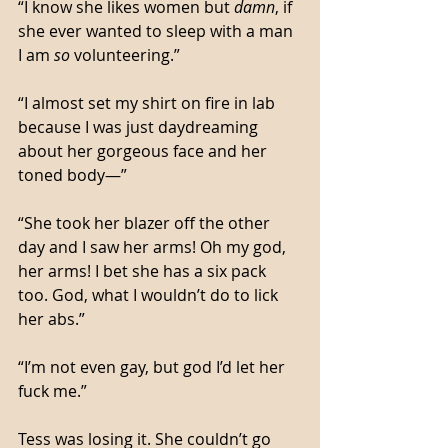
“I know she likes women but 
damn
, if 
she ever wanted to sleep with a man 
I am 
so
 volunteering.”
“I almost set my shirt on fire in lab 
because I was just daydreaming 
about her gorgeous face and her 
toned body—”
“She took her blazer off the other 
day and I saw her arms! Oh my god, 
her arms! I bet she has a six pack 
too. God, what I wouldn’t do to lick 
her abs.”
“I’m not even gay, but god I’d let her 
fuck me.”
Tess was losing it. She couldn’t go 