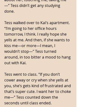
—” Tess didn’t get any studying 
done. 
Tess walked over to Kai’s apartment. 
“I’m going to her office hours 
tomorrow, I think. I really hope she 
yells at me. And then, if she wants to 
kiss me—or more—I mean, I 
wouldn’t stop—” Tess turned 
around, in too bitter a mood to hang 
out with Kai. 
Tess went to class. “If you don’t 
cower away or cry when she yells at 
you, she’s gets kind of frustrated and 
that’s super cute. I want her to choke 
me—” Tess counted down the 
seconds until class ended. 