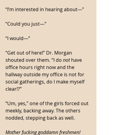
“I’m interested in hearing about—”
“Could you just—”
“I would—”
“Get out of here!” Dr. Morgan 
shouted over them. “I do 
not
 have 
office hours right now and the 
hallway outside my office is not for 
social gatherings, do I make myself 
clear!?”
“Um, yes,” one of the girls forced out 
meekly, backing away. The others 
nodded, stepping back as well. 
Mother fucking goddamn freshmen!