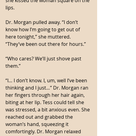
she kissed the woman square on the 
lips.
Dr. Morgan pulled away. “I don’t 
know how I’m going to get out of 
here tonight,” she muttered. 
“They’ve been out there for hours.”
“Who cares? We’ll just shove past 
them.”
“I… I don’t know. I, um, well I’ve been 
thinking and I just…” Dr. Morgan ran 
her fingers through her hair again, 
biting at her lip. Tess could tell she 
was stressed, a bit anxious even. She 
reached out and grabbed the 
woman’s hand, squeezing it 
comfortingly. Dr. Morgan relaxed 