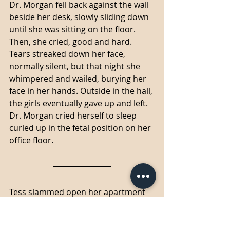
Dr. Morgan fell back against the wall 
beside her desk, slowly sliding down 
until she was sitting on the floor. 
Then, she cried, good and hard. 
Tears streaked down her face, 
normally silent, but that night she 
whimpered and wailed, burying her 
face in her hands. Outside in the hall, 
the girls eventually gave up and left. 
Dr. Morgan cried herself to sleep 
curled up in the fetal position on her 
office floor. 
Tess slammed open her apartment 
door, throwing her things down on 
the living room floor, and then she 
looked to the ceiling and let out a 