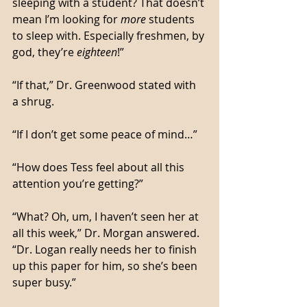
sleeping with a student? That doesn’t 
mean I’m looking for 
more
 students 
to sleep with. Especially freshmen, by 
god, they’re 
eighteen
!”
“If that,” Dr. Greenwood stated with 
a shrug. 
“If I don’t get some peace of mind…”
“How does Tess feel about all this 
attention you’re getting?”
“What? Oh, um, I haven’t seen her at 
all this week,” Dr. Morgan answered. 
“Dr. Logan really needs her to finish 
up this paper for him, so she’s been 
super busy.”