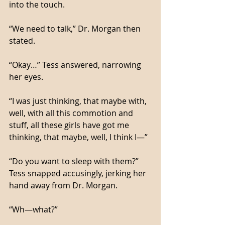
into the touch. 
“We need to talk,” Dr. Morgan then 
stated. 
“Okay…” Tess answered, narrowing 
her eyes. 
“I was just thinking, that maybe with, 
well, with all this commotion and 
stuff, all these girls have got me 
thinking, that maybe, well, I think I—”
“Do you want to sleep with them?” 
Tess snapped accusingly, jerking her 
hand away from Dr. Morgan. 
“Wh—what?”