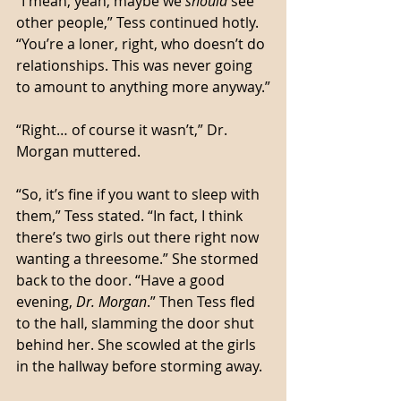
“I mean, yeah, maybe we 
should
 see 
other people,” Tess continued hotly. 
“You’re a loner, right, who doesn’t do 
relationships. This was never going 
to amount to anything more anyway.”
“Right… of course it wasn’t,” Dr. 
Morgan muttered. 
“So, it’s fine if you want to sleep with 
them,” Tess stated. “In fact, I think 
there’s two girls out there right now 
wanting a threesome.” She stormed 
back to the door. “Have a good 
evening, 
Dr. Morgan
.” Then Tess fled 
to the hall, slamming the door shut 
behind her. She scowled at the girls 
in the hallway before storming away. 