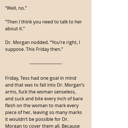
“Well, no.”
“Then I think you need to talk to her 
about it.”
Dr. Morgan nodded. “You’re right, I 
suppose. This Friday then.”
Friday, Tess had one goal in mind 
and that was to fall into Dr. Morgan’s 
arms, fuck the woman senseless, 
and suck and bite every inch of bare 
flesh on the woman to mark every 
piece of her, leaving so many marks 
it wouldn’t be possible for Dr. 
Morgan to cover them all. Because 