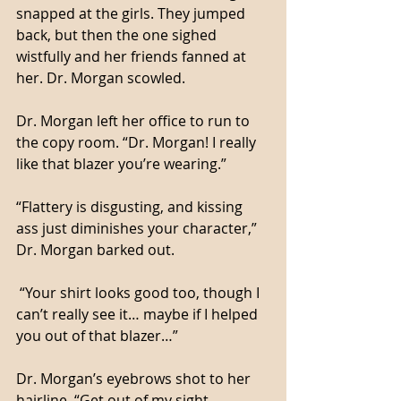
snapped at the girls. They jumped 
back, but then the one sighed 
wistfully and her friends fanned at 
her. Dr. Morgan scowled. 
Dr. Morgan left her office to run to 
the copy room. “Dr. Morgan! I really 
like that blazer you’re wearing.”
“Flattery is disgusting, and kissing 
ass just diminishes your character,” 
Dr. Morgan barked out. 
 “Your shirt looks good too, though I 
can’t really see it… maybe if I helped 
you out of that blazer…”
Dr. Morgan’s eyebrows shot to her 
hairline. “Get out of my sight 