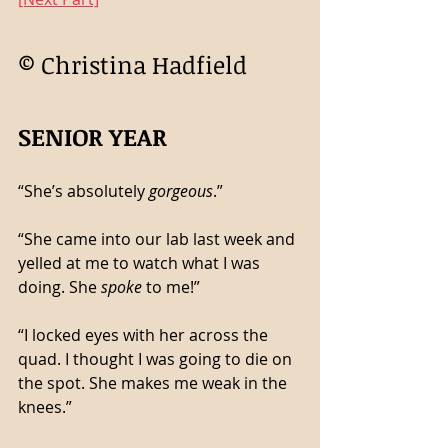
© Christina Hadfield 
SENIOR YEAR
“She’s absolutely 
gorgeous
.”
“She came into our lab last week and 
yelled at me to watch what I was 
doing. She 
spoke
 to me!”
“I locked eyes with her across the 
quad. I thought I was going to die on 
the spot. She makes me weak in the 
knees.”