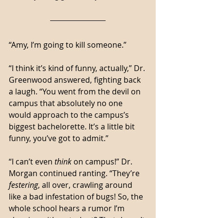
“Amy, I’m going to kill someone.”
“I think it’s kind of funny, actually,” Dr. 
Greenwood answered, fighting back 
a laugh. “You went from the devil on 
campus that absolutely no one 
would approach to the campus’s 
biggest bachelorette. It’s a little bit 
funny, you’ve got to admit.”
“I can’t even 
think
 on campus!” Dr. 
Morgan continued ranting. “They’re 
festering
, all over, crawling around 
like a bad infestation of bugs! So, the 
whole school hears a rumor I’m 