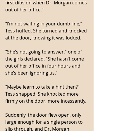
first dibs on when Dr. Morgan comes 
out of her office.”
“I’m not waiting in your dumb line,” 
Tess huffed. She turned and knocked 
at the door, knowing it was locked. 
“She’s not going to answer,” one of 
the girls declared. “She hasn’t come 
out of her office in four hours and 
she’s been ignoring us.”
“Maybe learn to take a hint then?” 
Tess snapped. She knocked more 
firmly on the door, more incessantly. 
Suddenly, the door flew open, only 
large enough for a single person to 
slip through, and Dr. Morgan 