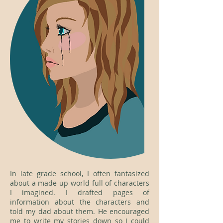
In late grade school, I often fantasized
about a made up world full of characters
I imagined. I drafted pages of
information about the characters and
told my dad about them. He encouraged
me to write my stories down so I could