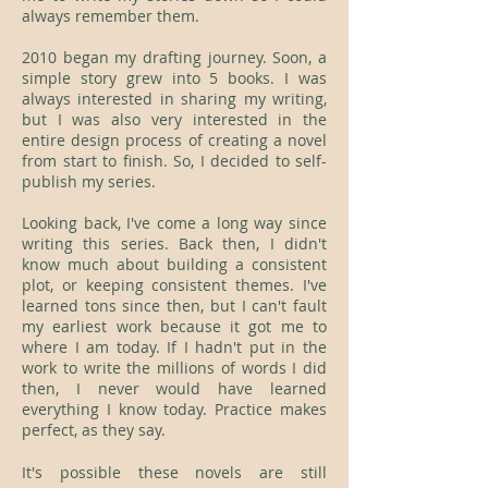
always remember them.
2010 began my drafting journey. Soon, a
simple story grew into 5 books. I was
always interested in sharing my writing,
but I was also very interested in the
entire design process of creating a novel
from start to finish. So, I decided to self-
publish my series.
Looking back, I've come a long way since
writing this series. Back then, I didn't
know much about building a consistent
plot, or keeping consistent themes. I've
learned tons since then, but I can't fault
my earliest work because it got me to
where I am today. If I hadn't put in the
work to write the millions of words I did
then, I never would have learned
everything I know today. Practice makes
perfect, as they say.
It's possible these novels are still