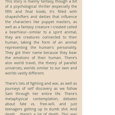
This story is mainly fantasy, though a bit
of a psychological thriller (especially the
fifth and final book). It's filled with
shapeshifters and deities that influence
the characters like puppet masters, as
well as a fantasy creature I created called
a bearhieur--similar to a spirit animal,
they are creatures connected to their
human, taking the form of an animal
representing the human's personality.
They got their name because they bear
the emotions of their human. There's
also world travel, the theory of parallel
universes, worlds similar to our own and
worlds vastly different.
There's lots of fighting and war, as well as
journeys of self discovery as we follow
Sam through her entire life. There's
metaphysical contemplation, debates
about fate vs. free-will, and just
teenagers getting up to dumb shit. And
death... there's a lot of death. This was