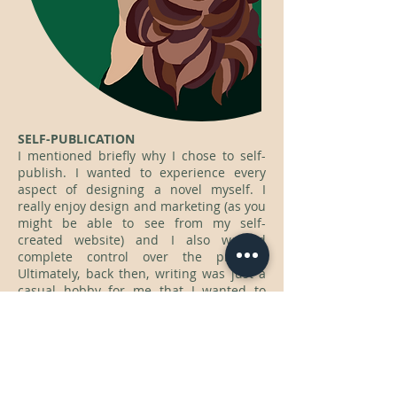
SELF-PUBLICATION
I mentioned briefly why I chose to self-
publish. I wanted to experience every
aspect of designing a novel myself. I
really enjoy design and marketing (as you
might be able to see from my self-
created website) and I also wanted
complete control over the process.
Ultimately, back then, writing was just a
casual hobby for me that I wanted to
share with people over the internet, like
posting art to a forum page, but on a
larger scale. I didn't think I wanted to be
an author, so I didn't 'waste' time working
to get it published.