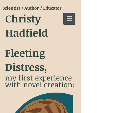
Scientist / Author / Educator
Christy
Hadfield
Fleeting
Distress,
my first experience
with novel creation: