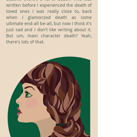
written before I experienced the death of
loved ones I was really close to, back
when I glamorized death as some
ultimate end-all be-all, but now I think it's
just sad and I don't like writing about it.
But um, main character death? Yeah,
there's lots of that.