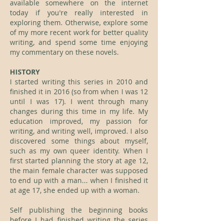
available somewhere on the internet
today if you're really interested in
exploring them. Otherwise, explore some
of my more recent work for better quality
writing, and spend some time enjoying
my commentary on these novels.
HISTORY
I started writing this series in 2010 and
finished it in 2016 (so from when I was 12
until I was 17). I went through many
changes during this time in my life. My
education improved, my passion for
writing, and writing well, improved. I also
discovered some things about myself,
such as my own queer identity. When I
first started planning the story at age 12,
the main female character was supposed
to end up with a man... when I finished it
at age 17, she ended up with a woman.
Self publishing the beginning books
before I had finished writing the series