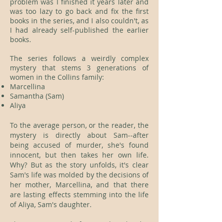
problem was I finished it years later and
was too lazy to go back and fix the first
books in the series, and I also couldn't, as
I had already self-published the earlier
books.
The series follows a weirdly complex
mystery that stems 3 generations of
women in the Collins family:
Marcellina
Samantha (Sam)
Aliya
To the average person, or the reader, the
mystery is directly about Sam--after
being accused of murder, she's found
innocent, but then takes her own life.
Why? But as the story unfolds, it's clear
Sam's life was molded by the decisions of
her mother, Marcellina, and that there
are lasting effects stemming into the life
of Aliya, Sam's daughter.