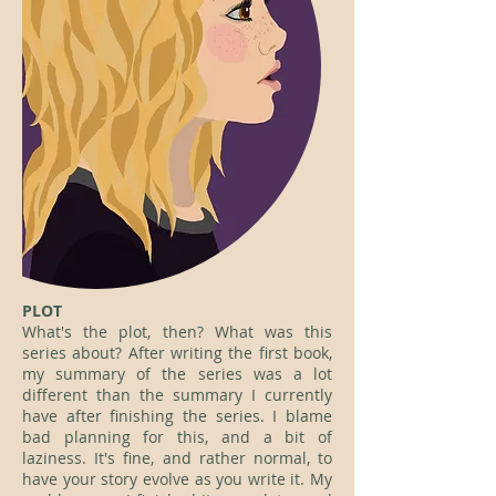
PLOT
What's the plot, then? What was this
series about? After writing the first book,
my summary of the series was a lot
different than the summary I currently
have after finishing the series. I blame
bad planning for this, and a bit of
laziness. It's fine, and rather normal, to
have your story evolve as you write it. My