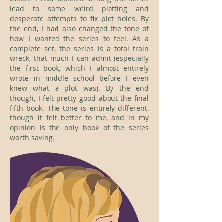
lead to some weird plotting and
desperate attempts to fix plot holes. By
the end, I had also changed the tone of
how I wanted the series to feel. As a
complete set, the series is a total train
wreck, that much I can admit (especially
the first book, which I almost entirely
wrote in middle school before I even
knew what a plot was). By the end
though, I felt pretty good about the final
fifth book. The tone is entirely different,
though it felt better to me, and in my
opinion is the only book of the series
worth saving.